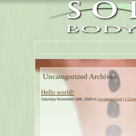
Uncategorized Archives
Hello world!
Saturday November 28th, 2009 in
Uncategorized
|
1 Com