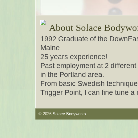
About Solace Bodywo
1992 Graduate of the DownEas
Maine
25 years experience!
Past employment at 2 different 
in the Portland area.
From basic Swedish techniques
Trigger Point, I can fine tune 
© 2026
Solace Bodyworks